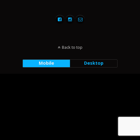
Back to top
Mobile
Desktop