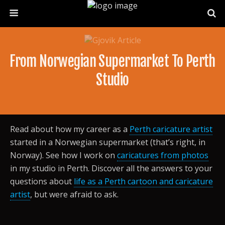
From Norwegian Supermarket To Perth
Studio
Read about how my career as a
Perth caricature artist
started in a Norwegian supermarket (that’s right, in
Norway). See how I work on
caricatures from photos
in my studio in Perth. Discover all the answers to your
questions about
life as a Perth cartoon and caricature
artist
, but were afraid to ask.