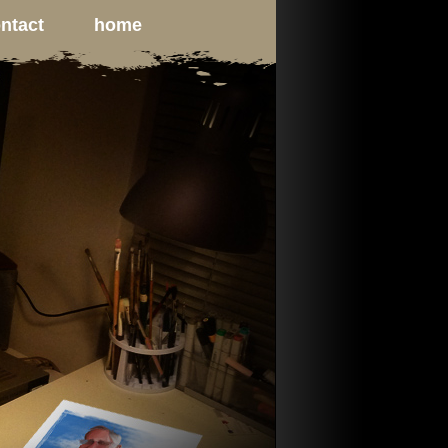
ntact
home