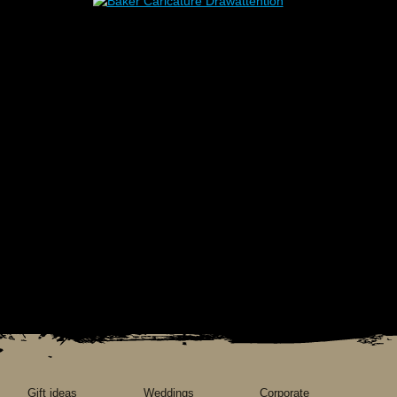
Gift ideas
Weddings
Corporate