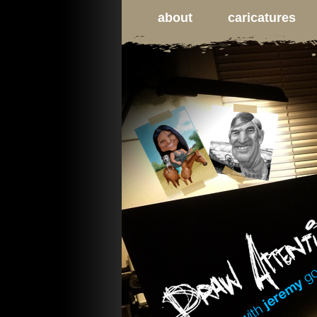
about
caricatures