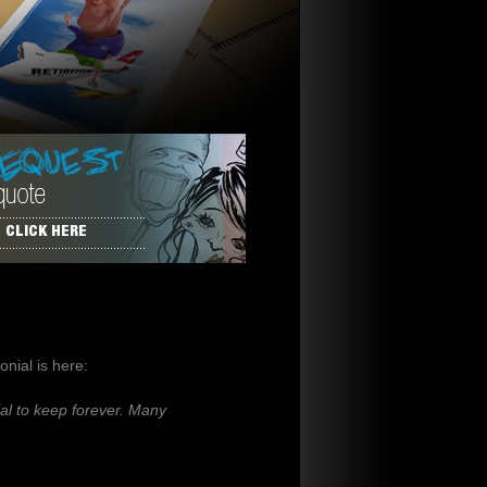
CLICK HERE
nial is here:
al to keep forever. Many