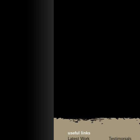
useful links
Latest Work
Testimonials