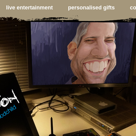
live entertainment
personalised gifts
co