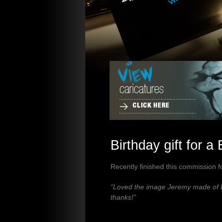
CLICK HERE
Birthday gift for a
Recently finished this commission fo
“Loved the image Jeremy made of Da
thanks!”