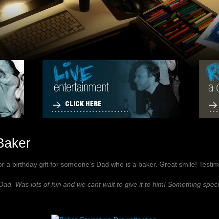
CLICK HERE
 Baker
r a birthday gift for someone’s Dad who is a baker. Great smile! Testimo
d. Was lots of fun and we cant wait to give it to him! Something speci