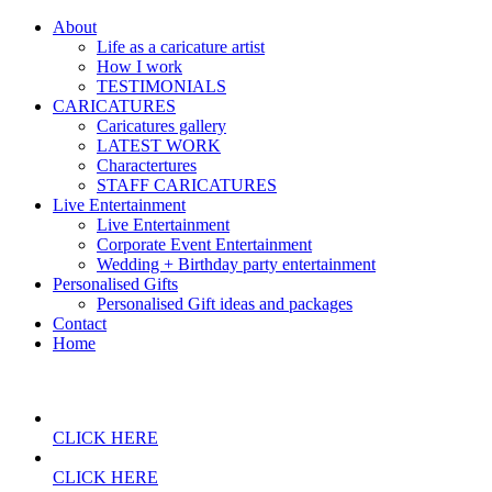
About
Life as a caricature artist
How I work
TESTIMONIALS
CARICATURES
Caricatures gallery
LATEST WORK
Charactertures
STAFF CARICATURES
Live Entertainment
Live Entertainment
Corporate Event Entertainment
Wedding + Birthday party entertainment
Personalised Gifts
Personalised Gift ideas and packages
Contact
Home
CLICK HERE
CLICK HERE