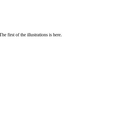
 first of the illustrations is here.