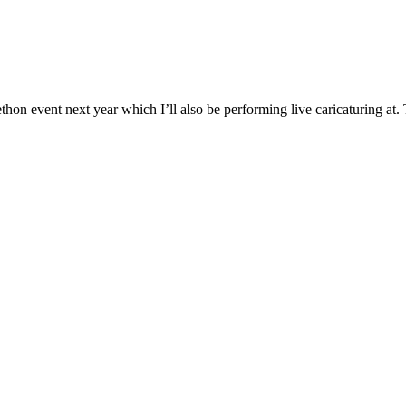
on event next year which I’ll also be performing live caricaturing at. The