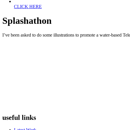
CLICK HERE
Splashathon
I’ve been asked to do some illustrations to promote a water-based Teleth
useful links
Latest Work