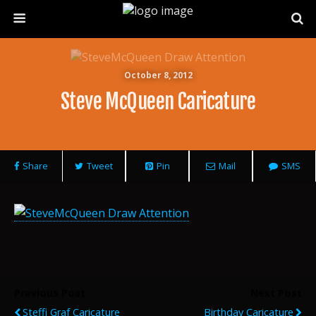
October 8, 2012
Steve McQueen Caricature
Share
Tweet
Pin
Mail
SMS
Previous Post
Next Post
Steffi Graf Caricature
Birthday Caricature