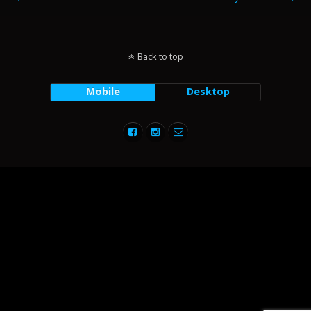
Back to top
Mobile
Desktop