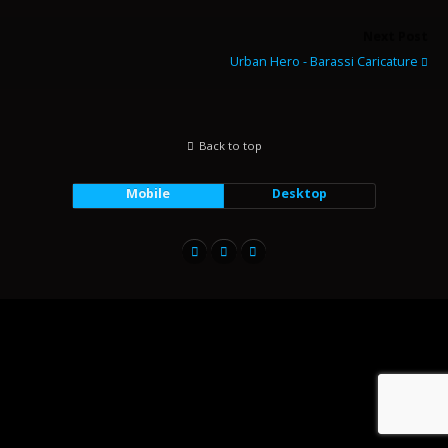
Next Post
Urban Hero - Barassi Caricature
Back to top
Mobile
Desktop