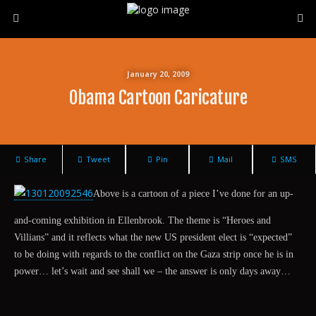
January 20, 2009
Obama Cartoon Caricature
Share
Tweet
Pin
Mail
SMS
Above is a cartoon of a piece I’ve done for an up-
and-coming exhibition in Ellenbrook. The theme is “Heroes and
Villians” and it reflects what the new US president elect is “expected”
to be doing with regards to the conflict on the Gaza strip once he is in
power… let’s wait and see shall we – the answer is only days away…